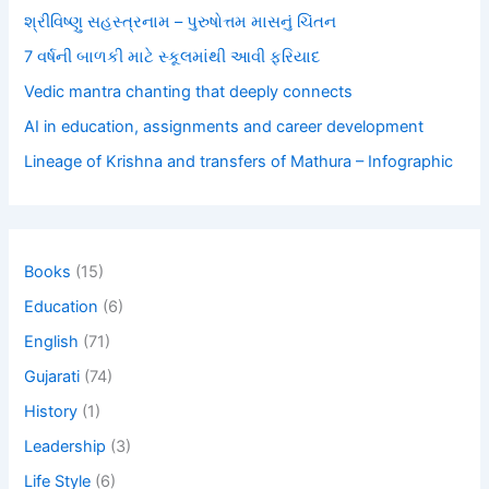
શ્રીવિષ્ણુ સહસ્ત્રનામ – પુરુષોત્તમ માસનું ચિંતન
7 વર્ષની બાળકી માટે સ્કૂલમાંથી આવી ફરિયાદ
Vedic mantra chanting that deeply connects
AI in education, assignments and career development
Lineage of Krishna and transfers of Mathura – Infographic
Books
(15)
Education
(6)
English
(71)
Gujarati
(74)
History
(1)
Leadership
(3)
Life Style
(6)