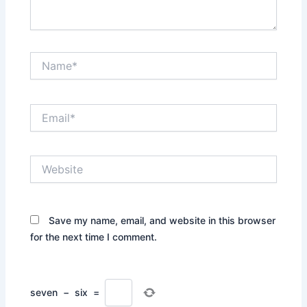
Name*
Email*
Website
Save my name, email, and website in this browser
for the next time I comment.
seven
−
six
=