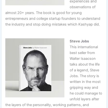
experiences and
observations of
almost 20+ years. The book is good for young
entrepreneurs and college startup founders to understand
the industry and stop doing mistakes which Kashyap did.
Steve Jobs
This international
best seller from
Walter Isaacson
talks about the life
of a legend, Steve
Jobs. The story is
written in the most
gripping way and
he could manage to
unfold layers after
the layers of the personality, working patterns, and