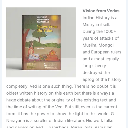
Vision from Vedas
Indian History is a
Mistry in itself.
During the 1000+
years of attacks of
Muslim, Mongol
and European rulers
and almost equally
long slavery
destroyed the
epilog of the history
completely. Ved is one such thing. There is no doubt it is
oldest written history on this earth but there is always a
huge debate about the originality of the existing text and
the time of writing of the Ved. But still, even in the current
form, it has the power to show the light to this world. G
Narayana is a scroller of Indian literature. His work talks
and papers on Ved, Upanishads, Puran, Gita, Ramayan,