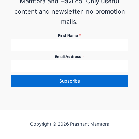
Mamtora and Havi.co. Only useful
content and newsletter, no promotion
mails.
First Name
*
Email Address
*
Subscribe
Copyright © 2026 Prashant Mamtora