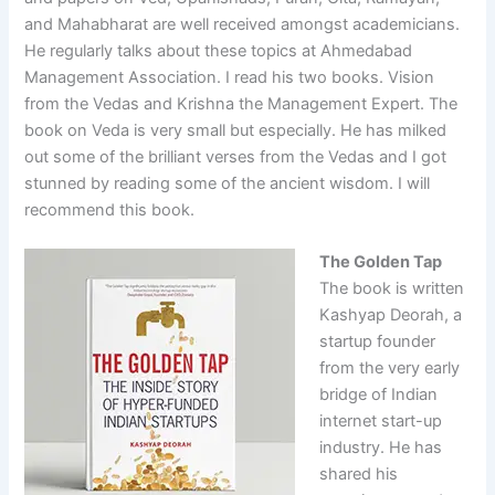
and Mahabharat are well received amongst academicians.
He regularly talks about these topics at Ahmedabad
Management Association. I read his two books. Vision
from the Vedas and Krishna the Management Expert. The
book on Veda is very small but especially. He has milked
out some of the brilliant verses from the Vedas and I got
stunned by reading some of the ancient wisdom. I will
recommend this book.
The Golden Tap
The book is written
Kashyap Deorah, a
startup founder
from the very early
bridge of Indian
internet start-up
industry. He has
shared his