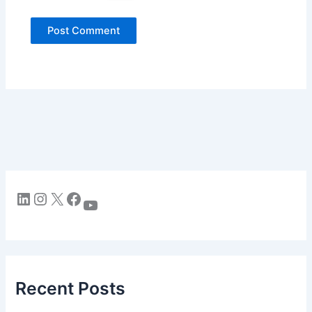
LinkedIn
Instagram
X
Facebook
YouTube
Recent Posts