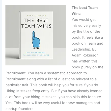
The best Team
Wins
You would get
misled very easily
by the title of the
book. It feels like a
book on Team and
Leadership, Bu
Adam Robinson
has written this
book purely on the
Recruitment. You learn a systematic approach to
Recruitment along with a list of questions relevant to a
particular trait. This book will help you for sure if you do
Hiring Mistakes frequently. But if you have already learned
a lot from your hiring mistakes, you can skip this for sure.
Yes, This book will be very useful for new managers and
startup founders.