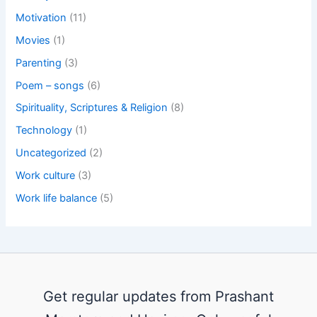
Motivation
(11)
Movies
(1)
Parenting
(3)
Poem – songs
(6)
Spirituality, Scriptures & Religion
(8)
Technology
(1)
Uncategorized
(2)
Work culture
(3)
Work life balance
(5)
Get regular updates from Prashant