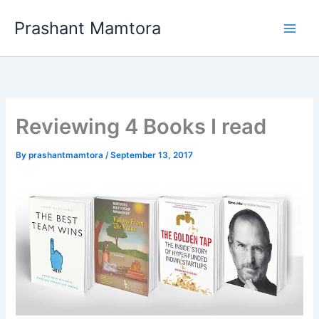
Skip
Prashant Mamtora
to
content
Reviewing 4 Books I read
By
prashantmamtora
/
September 13, 2017