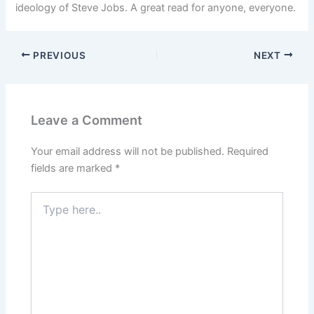
ideology of Steve Jobs. A great read for anyone, everyone.
PREVIOUS
NEXT
Leave a Comment
Your email address will not be published.
Required
fields are marked
*
Type
here..