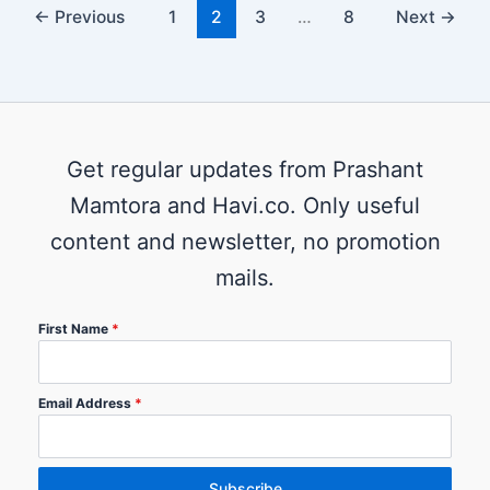
←
Previous
1
2
3
…
8
Next
→
Get regular updates from Prashant
Mamtora and Havi.co. Only useful
content and newsletter, no promotion
mails.
First Name
*
Email Address
*
Subscribe