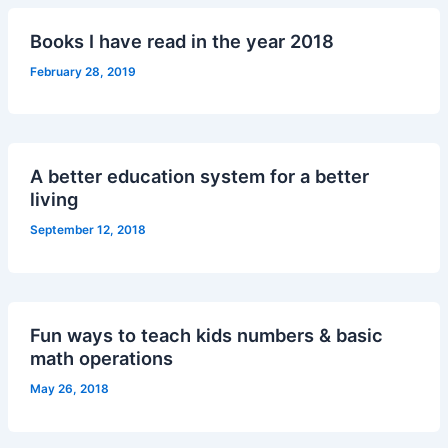
Books I have read in the year 2018
February 28, 2019
A better education system for a better
living
September 12, 2018
Fun ways to teach kids numbers & basic
math operations
May 26, 2018