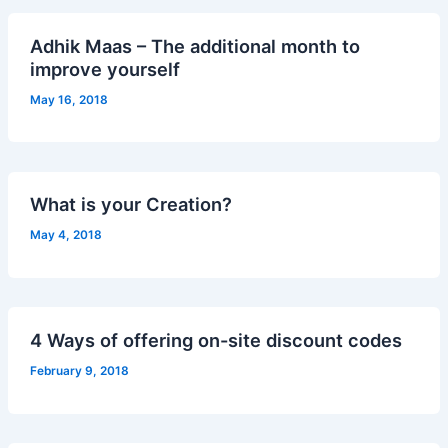
Adhik Maas – The additional month to
improve yourself
May 16, 2018
What is your Creation?
May 4, 2018
4 Ways of offering on-site discount codes
February 9, 2018