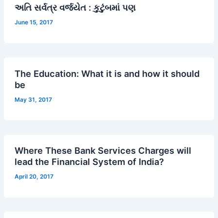
અતિ સર્વત્ર વર્જયેત : કુટુંબમાં પણ
June 15, 2017
The Education: What it is and how it should
be
May 31, 2017
Where These Bank Services Charges will
lead the Financial System of India?
April 20, 2017