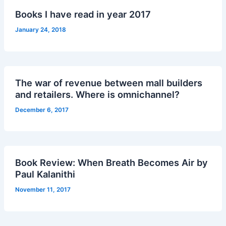
Books I have read in year 2017
January 24, 2018
The war of revenue between mall builders
and retailers. Where is omnichannel?
December 6, 2017
Book Review: When Breath Becomes Air by
Paul Kalanithi
November 11, 2017