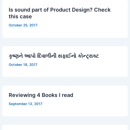
Is sound part of Product Design? Check
this case
October 25, 2017
કૃષ્ણને આપો દિવાળીની સફાઈનો કોન્ટ્રાક્ટ
October 18, 2017
Reviewing 4 Books I read
September 13, 2017