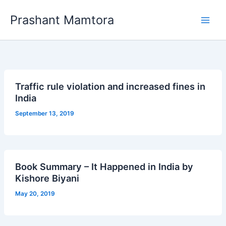
Skip
Prashant Mamtora
to
content
Traffic rule violation and increased fines in
India
September 13, 2019
Book Summary – It Happened in India by
Kishore Biyani
May 20, 2019