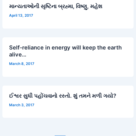
માન્યતાઓની સૃષ્ટિના બ્રહ્મા, વિષ્ણુ, મહેશ
April 13, 2017
Self-reliance in energy will keep the earth
alive…
March 8, 2017
ઈશ્વર સુધી પહોંચવાનો રસ્તો. શું તમને મળી ગયો?
March 3, 2017