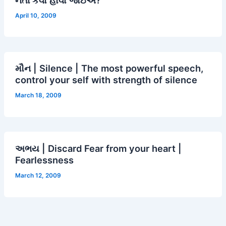
April 10, 2009
મૌન | Silence | The most powerful speech,
control your self with strength of silence
March 18, 2009
અભય | Discard Fear from your heart |
Fearlessness
March 12, 2009