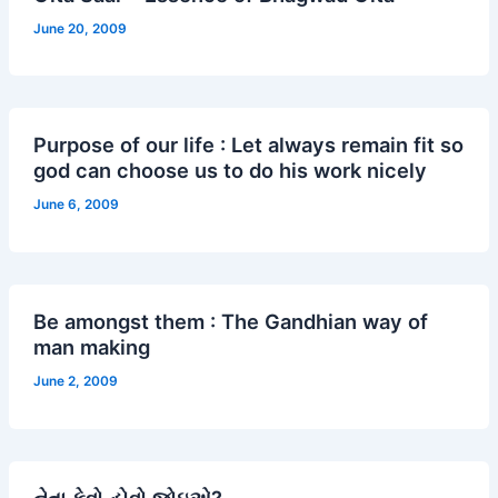
June 20, 2009
Purpose of our life : Let always remain fit so
god can choose us to do his work nicely
June 6, 2009
Be amongst them : The Gandhian way of
man making
June 2, 2009
નેતા કેવો હોવો જોઇએ?