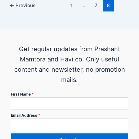
←
Previous
1
…
7
8
Get regular updates from Prashant
Mamtora and Havi.co. Only useful
content and newsletter, no promotion
mails.
First Name
*
Email Address
*