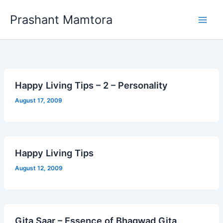
Skip
Prashant Mamtora
to
content
Happy Living Tips – 2 – Personality
August 17, 2009
Happy Living Tips
August 12, 2009
Gita Saar – Essence of Bhagwad Gita