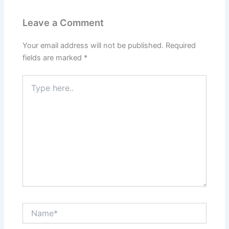
Leave a Comment
Your email address will not be published.
Required
fields are marked
*
Type
here..
Name*