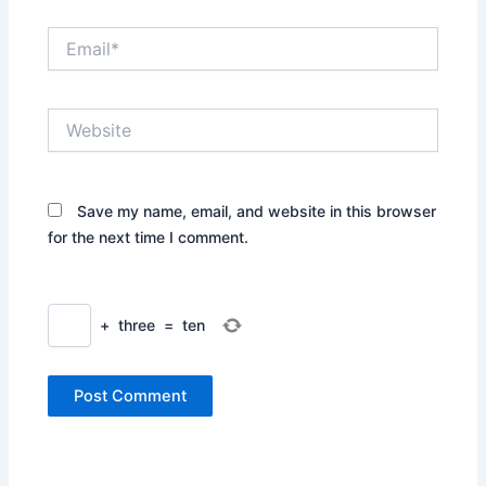
Email*
Website
Save my name, email, and website in this browser
for the next time I comment.
+
three
=
ten