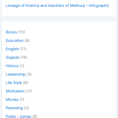
Lineage of Krishna and transfers of Mathura – Infographic
Books
(15)
Education
(6)
English
(71)
Gujarati
(74)
History
(1)
Leadership
(3)
Life Style
(6)
Motivation
(11)
Movies
(1)
Parenting
(3)
Poem – songs
(6)