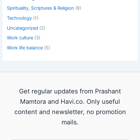
Spirituality, Scriptures & Religion
(8)
Technology
(1)
Uncategorized
(2)
Work culture
(3)
Work life balance
(5)
Get regular updates from Prashant
Mamtora and Havi.co. Only useful
content and newsletter, no promotion
mails.