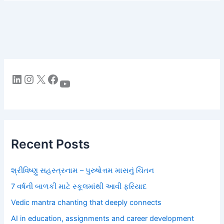
LinkedIn
Instagram
X
Facebook
YouTube
Recent Posts
શ્રીવિષ્ણુ સહસ્ત્રનામ – પુરુષોત્તમ માસનું ચિંતન
7 વર્ષની બાળકી માટે સ્કૂલમાંથી આવી ફરિયાદ
Vedic mantra chanting that deeply connects
AI in education, assignments and career development