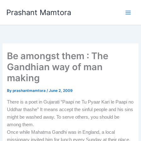
Skip
Prashant Mamtora
to
content
Be amongst them : The
Gandhian way of man
making
By
prashantmamtora
/
June 2, 2009
There is a poet in Gujarati “Paapi ne Tu Pyaar Kari le Paapi no
Uddhar thashe” It means accept the sinful people and his sins
might be washed away. To serve others, you should be
among them.
Once while Mahatma Gandhi was in England, a local
missionary invited him for lunch every Sunday at their place.