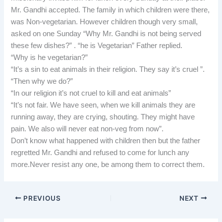
Mr. Gandhi accepted. The family in which children were there,
was Non-vegetarian. However children though very small,
asked on one Sunday “Why Mr. Gandhi is not being served
these few dishes?” . “he is Vegetarian” Father replied.
“Why is he vegetarian?”
“It’s a sin to eat animals in their religion. They say it’s cruel ”.
“Then why we do?”
“In our religion it’s not cruel to kill and eat animals”
“It’s not fair. We have seen, when we kill animals they are
running away, they are crying, shouting. They might have
pain. We also will never eat non-veg from now”.
Don’t know what happened with children then but the father
regretted Mr. Gandhi and refused to come for lunch any
more.Never resist any one, be among them to correct them.
PREVIOUS
NEXT