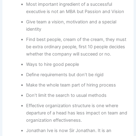
Most important ingredient of a successful
executive is not an MBA but Passion and Vision
Give team a vision, motivation and a special
identity
Find best people, cream of the cream, they must
be extra ordinary people, first 10 people decides
whether the company will succeed or no.
Ways to hire good people
Define requirements but don’t be rigid
Make the whole team part of hiring process
Don’t limit the search to usual methods
Effective organization structure is one where
departure of a head has less impact on team and
organization effectiveness.
Jonathan Ive is now Sir Jonathan. It is an