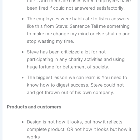
for?”. And there are cases when employees have
been fired if could not answered satisfactorily.
The employees were habituate to listen answers
like this from Steve: Sentence Tell me something
to make me change my mind or else shut up and
stop wasting my time.
Steve has been criticized a lot for not
participating in any charity activities and using
huge fortune for betterment of society.
The biggest lesson we can learn is You need to
know how to digest success. Steve could not
and got thrown out of his own company.
Products and customers
Design is not how it looks, but how it reflects
complete product. OR not how it looks but how it
works