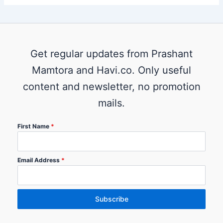
Get regular updates from Prashant
Mamtora and Havi.co. Only useful
content and newsletter, no promotion
mails.
First Name
*
Email Address
*
Subscribe