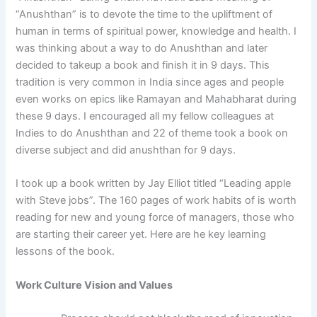
“Anushthan” is to devote the time to the upliftment of
human in terms of spiritual power, knowledge and health. I
was thinking about a way to do Anushthan and later
decided to takeup a book and finish it in 9 days. This
tradition is very common in India since ages and people
even works on epics like Ramayan and Mahabharat during
these 9 days. I encouraged all my fellow colleagues at
Indies to do Anushthan and 22 of theme took a book on
diverse subject and did anushthan for 9 days.
I took up a book written by Jay Elliot titled “Leading apple
with Steve jobs”. The 160 pages of work habits of is worth
reading for new and young force of managers, those who
are starting their career yet. Here are he key learning
lessons of the book.
Work Culture Vision and Values