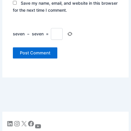
Save my name, email, and website in this browser
for the next time I comment.
seven
−
seven
=
LinkedIn
Instagram
X
Facebook
YouTube