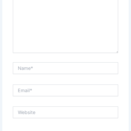
Name*
Email*
Website