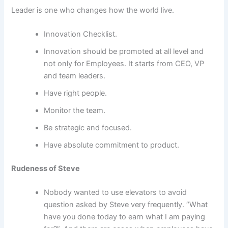
Leader is one who changes how the world live.
Innovation Checklist.
Innovation should be promoted at all level and
not only for Employees. It starts from CEO, VP
and team leaders.
Have right people.
Monitor the team.
Be strategic and focused.
Have absolute commitment to product.
Rudeness of Steve
Nobody wanted to use elevators to avoid
question asked by Steve very frequently. “What
have you done today to earn what I am paying