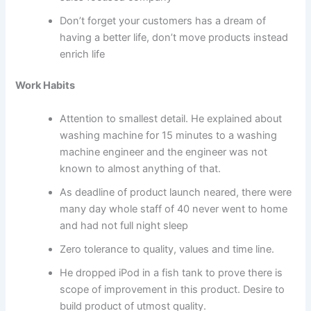
Don’t forget your customers has a dream of
having a better life, don’t move products instead
enrich life
Work Habits
Attention to smallest detail. He explained about
washing machine for 15 minutes to a washing
machine engineer and the engineer was not
known to almost anything of that.
As deadline of product launch neared, there were
many day whole staff of 40 never went to home
and had not full night sleep
Zero tolerance to quality, values and time line.
He dropped iPod in a fish tank to prove there is
scope of improvement in this product. Desire to
build product of utmost quality.