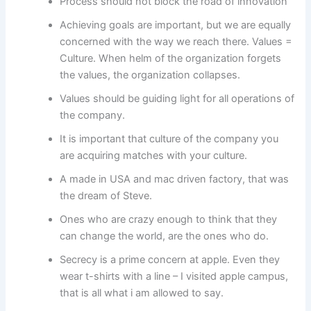
Process should not block the road of innovation
Achieving goals are important, but we are equally
concerned with the way we reach there. Values =
Culture. When helm of the organization forgets
the values, the organization collapses.
Values should be guiding light for all operations of
the company.
It is important that culture of the company you
are acquiring matches with your culture.
A made in USA and mac driven factory, that was
the dream of Steve.
Ones who are crazy enough to think that they
can change the world, are the ones who do.
Secrecy is a prime concern at apple. Even they
wear t-shirts with a line – I visited apple campus,
that is all what i am allowed to say.