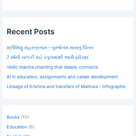
Recent Posts
શ્રીવિષ્ણુ સહસ્ત્રનામ – પુરુષોત્તમ માસનું ચિંતન
7 વર્ષની બાળકી માટે સ્કૂલમાંથી આવી ફરિયાદ
Vedic mantra chanting that deeply connects
AI in education, assignments and career development
Lineage of Krishna and transfers of Mathura – Infographic
Books
(15)
Education
(6)