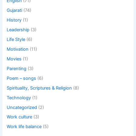
English
(71)
Gujarati
(74)
History
(1)
Leadership
(3)
Life Style
(6)
Motivation
(11)
Movies
(1)
Parenting
(3)
Poem – songs
(6)
Spirituality, Scriptures & Religion
(8)
Technology
(1)
Uncategorized
(2)
Work culture
(3)
Work life balance
(5)