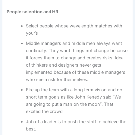
People selection and HR
Select people whose wavelength matches with
your’s
Middle managers and middle men always want
continuity. They want things not change because
it forces them to change and creates risks. Idea
of thinkers and designers never gets
implemented because of these middle managers
who see a risk for themselves.
Fire up the team with a long term vision and not
short term goals as like John Kenedy said “We
are going to put a man on the moon”. That
excited the crowd
Job of a leader is to push the staff to achieve the
best.