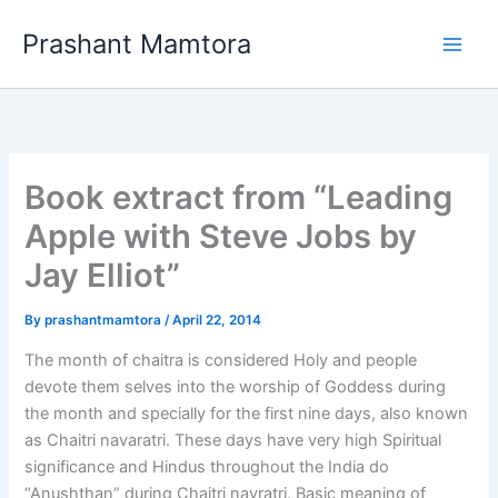
Skip
Prashant Mamtora
to
content
Book extract from “Leading
Apple with Steve Jobs by
Jay Elliot”
By
prashantmamtora
/
April 22, 2014
The month of chaitra is considered Holy and people
devote them selves into the worship of Goddess during
the month and specially for the first nine days, also known
as Chaitri navaratri. These days have very high Spiritual
significance and Hindus throughout the India do
“Anushthan” during Chaitri navratri. Basic meaning of