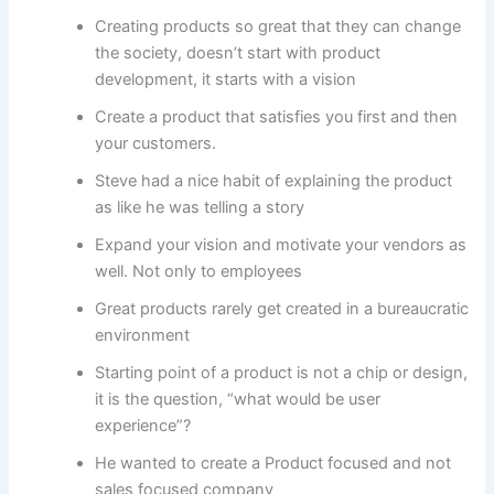
Creating products so great that they can change
the society, doesn’t start with product
development, it starts with a vision
Create a product that satisfies you first and then
your customers.
Steve had a nice habit of explaining the product
as like he was telling a story
Expand your vision and motivate your vendors as
well. Not only to employees
Great products rarely get created in a bureaucratic
environment
Starting point of a product is not a chip or design,
it is the question, “what would be user
experience”?
He wanted to create a Product focused and not
sales focused company