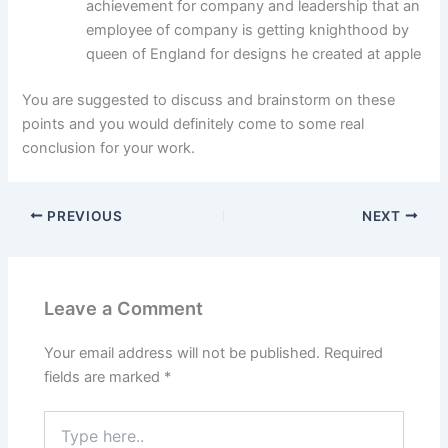
achievement for company and leadership that an
employee of company is getting knighthood by
queen of England for designs he created at apple
You are suggested to discuss and brainstorm on these
points and you would definitely come to some real
conclusion for your work.
PREVIOUS
NEXT
Leave a Comment
Your email address will not be published.
Required
fields are marked
*
Type
here..